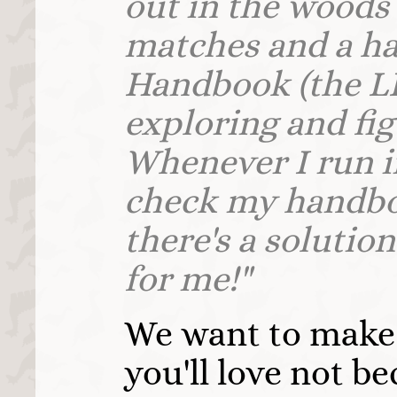
out in the woods 
matches and a ha
Handbook (the L
exploring and figu
Whenever I run i
check my handbo
there's a solutio
for me!"
We want to make
you'll love not be