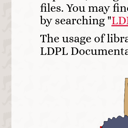
files. You may fi
by searching "
LD
The usage of libr
LDPL Documenta