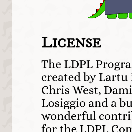
L
ICENSE
The LDPL Progr
created by Lartu 
Chris West, Dami
Losiggio and a b
wonderful contri
for the LDPL Com