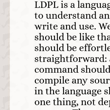
LDPL is a langua
to understand an
write and use. We
should be like th
should be effortl
straightforward: a
command should 
compile any sour
in the language 
one thing, not d