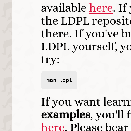
available
here
. I
the LDPL repositor
there. If you've b
LDPL yourself, y
try:
man ldpl
If you want learn
examples
, you'l
here
. Please bea