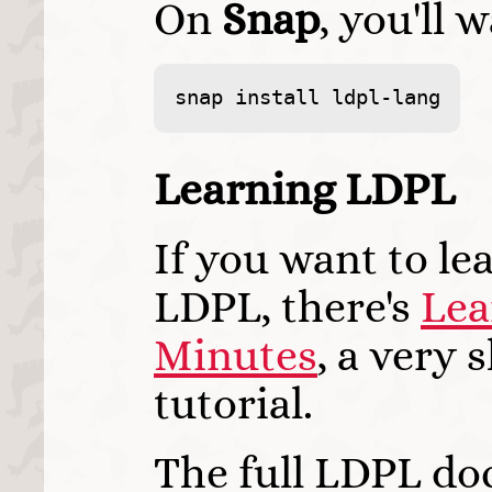
On
Snap
, you'll 
snap install ldpl-lang
Learning LDPL
If you want to le
LDPL, there's
Lea
Minutes
, a very 
tutorial.
The full LDPL do