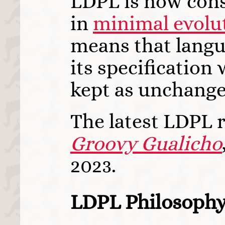
LDPL is now con
in
minimal evolu
means that langu
its specification 
kept as unchange
The latest LDPL r
Groovy Gualicho
2023.
LDPL Philosoph