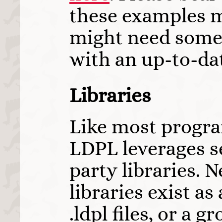
these examples m
might need some
with an up-to-da
Libraries
Like most progr
LDPL leverages se
party libraries. N
libraries exist as 
.ldpl files, or a g