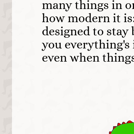
many things in on
how modern it is:
designed to stay 
you everything's 
even when things