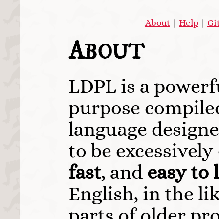
About
|
Help
|
Gi
A
BOUT
LDPL is a powerf
purpose compil
language designe
to be excessively
fast
, and
easy to 
English, in the l
parts of older p