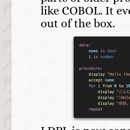
like COBOL. It e
out of the box.