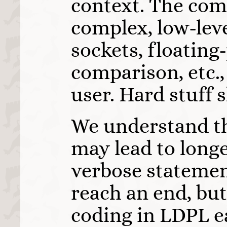
context. The com
complex, low-leve
sockets, floatin
comparison, etc.,
user. Hard stuff 
We understand th
may lead to long
verbose statement
reach an end, bu
coding in LDPL e