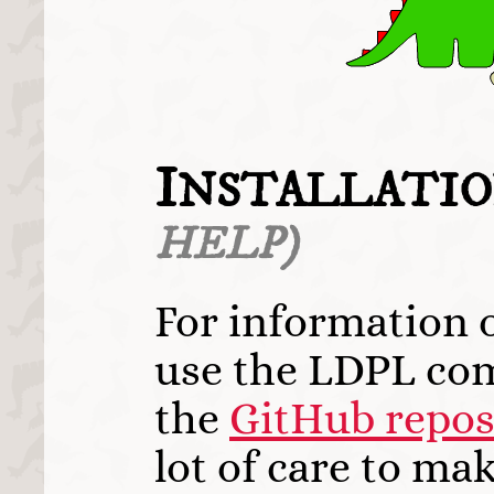
I
NSTALLATIO
HELP)
For information 
use the LDPL com
the
GitHub repos
lot of care to mak