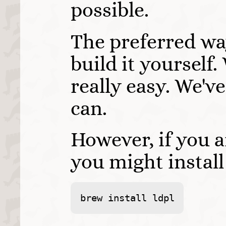
possible.
The preferred way
build it yourself.
really easy. We'v
can.
However, if you 
you might instal
brew install ldpl