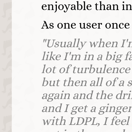
enjoyable than in
As one user once 
"Usually when I'
like I'm in a big 
lot of turbulence 
but then all of a 
again and the dr
and I get a ginger
with LDPL, I feel