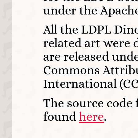
under the Apache
All the LDPL Din
related art were
are released unde
Commons Attribu
International (CC 
The source code f
found
here
.